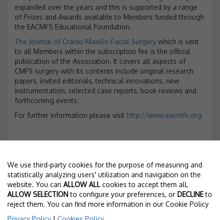
expanded over the years and this is supported by a range
of Prizes and Awards available to Members funded through
the EACMFS Educational Foundation.
The Journal of Cranio-Maxillo-Facial Surgery
which is sent
to all Members within the subscription fee is the official
publication of the Association. It covers all aspects of
CMFS surgery with its contents include original research
papers, invited editorials, technical innovations, new
instrumentation, selected case reports, book reviews and
forthcoming events.
For further information please visit
http://www.eacmfs.org
We use third-party cookies for the purpose of measuring and
statistically analyzing users' utilization and navigation on the
TECHNICAL SECRETARIAT
website. You can
ALLOW ALL
cookies to accept them all,
ALLOW SELECTION
to configure your preferences, or
DECLINE
to
Torres Pardo
reject them. You can find more information in our Cookie Policy
Nàpols 187, 2º - 08013 Barcelona
T. +34 93 246 35 66 - F. +34 93 231 79 72
Privacy Policy
|
Cookies Policy