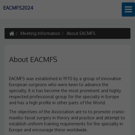
EACMFS2024
Meeting Information
About EACMFS
About EACMFS
EACMFS was established in 1970 by a group of innovative
European surgeons who were keen to advance the
specialty. It is has become the most prominent and highly
respected professional group for the specialty in Europe
and has a high profile in other parts of the World.
The objectives of the Association are to to promote cranio-
maxillo-facial surgery in theory and practice and attempt to
establish uniform training requirements for the specialty in
Europe and encourage these worldwide.