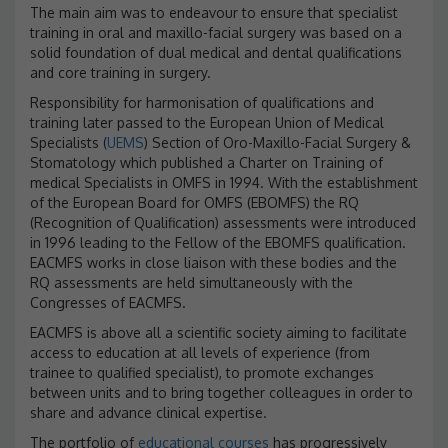
The main aim was to endeavour to ensure that specialist
training in oral and maxillo-facial surgery was based on a
solid foundation of dual medical and dental qualifications
and core training in surgery.
Responsibility for harmonisation of qualifications and
training later passed to the European Union of Medical
Specialists (
UEMS
) Section of Oro-Maxillo-Facial Surgery &
Stomatology which published a Charter on Training of
medical Specialists in OMFS in 1994. With the establishment
of the European Board for OMFS (EBOMFS) the RQ
(Recognition of Qualification) assessments were introduced
in 1996 leading to the Fellow of the EBOMFS qualification.
EACMFS works in close liaison with these bodies and the
RQ assessments are held simultaneously with the
Congresses of EACMFS.
EACMFS is above all a scientific society aiming to facilitate
access to education at all levels of experience (from
trainee to qualified specialist), to promote exchanges
between units and to bring together colleagues in order to
share and advance clinical expertise.
The portfolio of
educational courses
has progressively